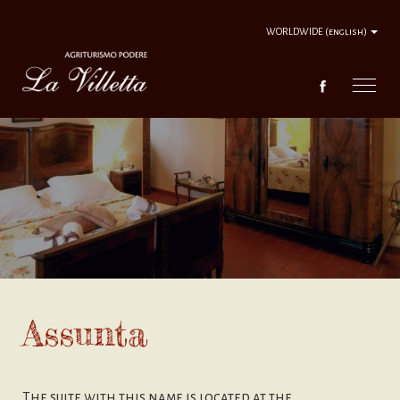
WORLDWIDE
(english)
FARM HOUSE
FARM HOUSE WELCOME
SERVICES
TOURISTIC ROUTES
Assunta
CONTACTS
The suite with this name is located at the