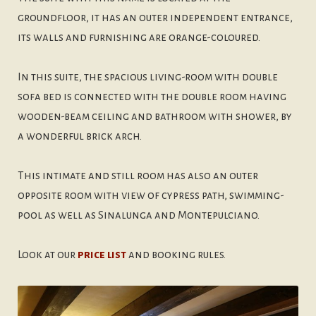
groundfloor, it has an outer independent entrance,
its walls and furnishing are orange-coloured.
In this suite, the spacious living-room with double
sofa bed is connected with the double room having
wooden-beam ceiling and bathroom with shower, by
a wonderful brick arch.
This intimate and still room has also an outer
opposite room with view of cypress path, swimming-
pool as well as Sinalunga and Montepulciano.
Look at our
price list
and booking rules.