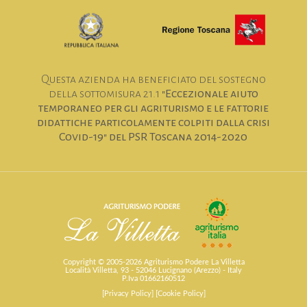
Questa azienda ha beneficiato del sostegno
della sottomisura 21.1
"Eccezionale aiuto
temporaneo per gli agriturismo e le fattorie
didattiche particolamente colpiti dalla crisi
Covid-19" del PSR Toscana 2014-2020
Copyright © 2005-2026 Agriturismo Podere La Villetta
Località Villetta, 93 - 52046 Lucignano (Arezzo) - Italy
P.Iva 01662160512
[Privacy Policy]
[Cookie Policy]