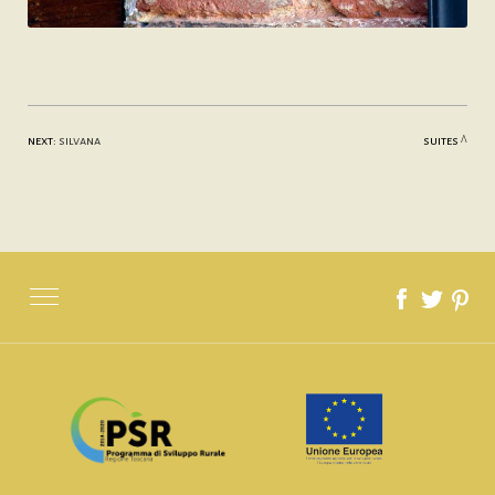
next:
silvana
suites
SITE MAP