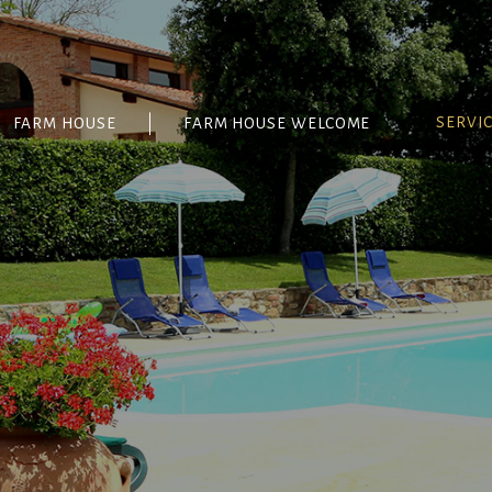
SERVI
FARM HOUSE
FARM HOUSE WELCOME