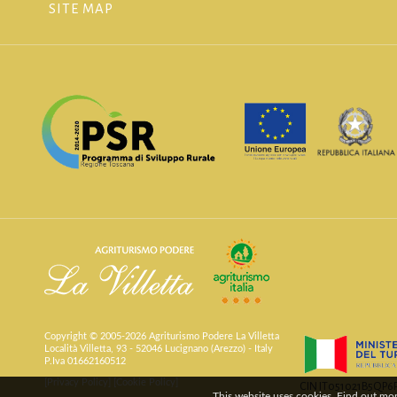
SITE MAP
Copyright © 2005-2026 Agriturismo Podere La Villetta
Località Villetta, 93 - 52046 Lucignano (Arezzo) - Italy
P.Iva 01662160512
[Privacy Policy]
[Cookie Policy]
CIN IT051021B5QP
This website uses cookies. Find out mo