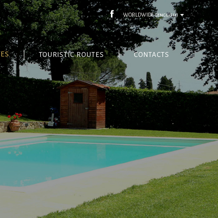
WORLDWIDE
(english)
CES
TOURISTIC ROUTES
CONTACTS