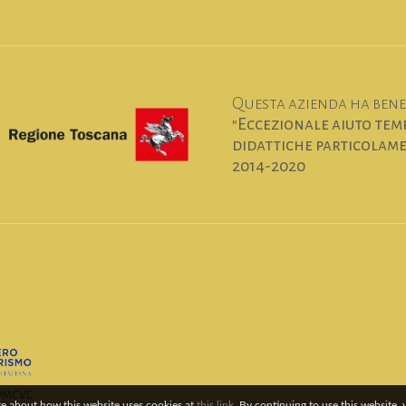
Questa azienda ha benef
"Eccezionale aiuto temp
didattiche particolamen
2014-2020
6PMCVC
re about how this website uses cookies at
this link
. By continuing to use this website,