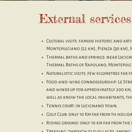
External services
Cultural visits: famous historic and arti
Montepulciano (22 km), Pienza (30 km), 
Thermal baths and springs: near Lucigna
Thermal Baths of Rapolano, Montepulc
Naturalistic visits: few kilometres far
Food-and-wine connosseurship: Le Strade
and winds up for approximately 200 km, 
well as know the local inhabitants, the
Tennis court: in Lucignano town.
Golf Club: only 10 Km far from th holida
Riding ground: only 10 km far from the 
Trekking: through old villages, among 