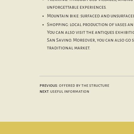
unforgettable experiences.
Mountain bike: surfaced and unsurfaced 
Shopping: local production of vases an
You can also visit the antiques exhibi
San Savino. Moreover, you can also go 
traditional market.
previous:
offered by the structure
next:
useful information