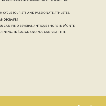
h cycle tourists and passionate athletes.
andicrafts.
you can find several antique shops in Monte
orning, in Lucignano you can visit the