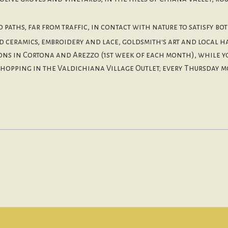
paths, far from traffic, in contact with nature to satisfy bot
d ceramics, embroidery and lace, goldsmith's art and local h
tions in Cortona and Arezzo (1st week of each month), while 
shopping in the Valdichiana Village Outlet; every Thursday m