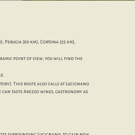
), Perugia (60 km), Cortona (25 km),
ramic point of view, you will find the
e.
ory). This route also calls at Lucignano
le can taste Arezzo wines, gastronomy as
outes surrounding Lucignano, to gain new