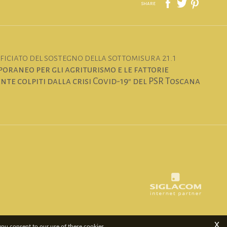
share
iciato del sostegno della sottomisura 21.1
oraneo per gli agriturismo e le fattorie
te colpiti dalla crisi Covid-19" del PSR Toscana
x
 you consent to our use of these cookies.