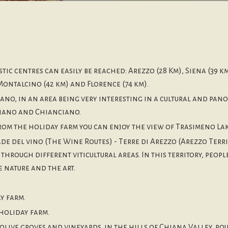
stic centres can easily be reached: Arezzo (28 Km), Siena (39 km
Montalcino (42 km) and Florence (74 km).
no, in an area being very interesting in a cultural and pano
iano and Chianciano.
 from the holiday farm you can enjoy the view of Trasimeno Lak
 del vino (The Wine Routes) - Terre di Arezzo (Arezzo Territ
through different viticultural areas. In this territory, peop
 nature and the art.
y farm.
holiday farm.
olive groves and vineyards, in the hills of Chiana Valley, r