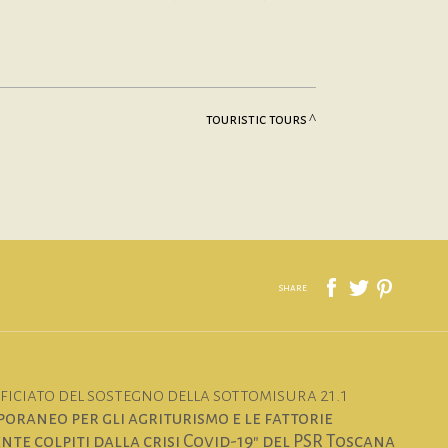
touristic tours
share
iciato del sostegno della sottomisura 21.1
oraneo per gli agriturismo e le fattorie
te colpiti dalla crisi Covid-19" del PSR Toscana