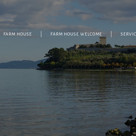
FARM HOUSE
FARM HOUSE WELCOME
SERVI