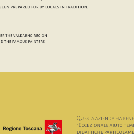
een prepared for by locals in tradition.
over the valdarno region
and the famous painters
Questa azienda ha benef
"Eccezionale aiuto temp
didattiche particolamen