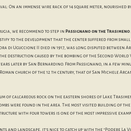
ival: On an immense wire rack of 14 square meter, nourished
rugia, we recommend to step in
Passignano on the Trasimeno
estify to the development that the center suffered from smal
ora di Uguccione II died in 1917, was long disputed between A
the destruction caused by the bombing of the Second World W
ars later by San Bernardino. From Passignano, in a few minut
Roman church of the 12 th century, that of San Michele Arcan
m of calcareous rock on the eastern shores of Lake Trasimen
tombs were found in the area. The most visited building of th
tructure with four towers is one of the most impressive exampl
s and landscape, it's nice to catch up with the "Podere La Vi