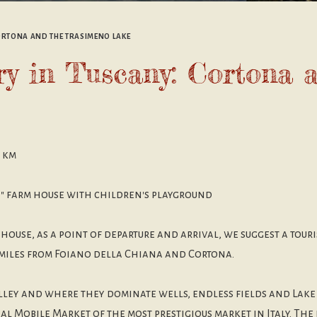
CORTONA AND THE TRASIMENO LAKE
ary in Tuscany: Cortona 
9 km
a" farm house with children's playground
 house, as a point of departure and arrival, we suggest a tour
 miles from Foiano della Chiana and Cortona.
lley and where they dominate wells, endless fields and Lake
l Mobile Market of the most prestigious market in Italy. The