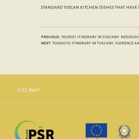
standard tuscan kitchen dishes that have b
previous:
tourist itinerary in tuscany: redisc
next:
touristic itinerary in tuscany: florence 
SITE MAP