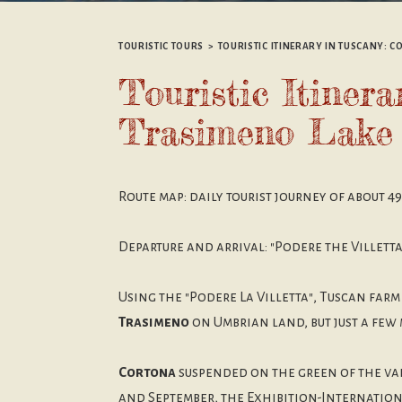
TOURISTIC TOURS
>
TOURISTIC ITINERARY IN TUSCANY: 
Touristic Itiner
Trasimeno Lake
Route map: daily tourist journey of about 4
Departure and arrival: "Podere the Villett
Using the "Podere La Villetta", Tuscan farm
Trasimeno
on Umbrian land, but just a few
Cortona
suspended on the green of the va
and September, the Exhibition-Internationa