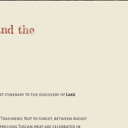
and the
ist itinerary to the discovery of
Lake
 Trasimeno. Not to forget, between August
 precious Tuscan meat are celebrated in