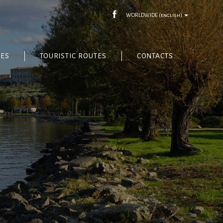
WORLDWIDE
(english)
CES
TOURISTIC ROUTES
CONTACTS