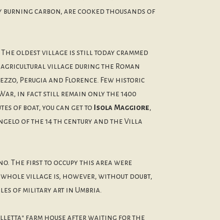
 by burning carbon, are cooked thousands of
: The oldest village is still today crammed
l agricultural village during the Roman
rezzo, Perugia and Florence. Few historic
ar, in fact still remain only the 1400
es of boat, you can get to
Isola Maggiore
,
gelo of the 14 th century and the Villa
o. The first to occupy this area were
e whole village is, however, without doubt,
es of military art in Umbria.
lletta" farm house after waiting for the