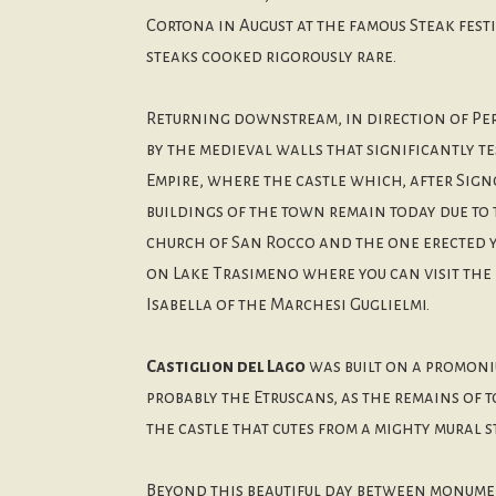
Cortona in August at the famous Steak fest
steaks cooked rigorously rare.
Returning downstream, in direction of Pe
by the medieval walls that significantly t
Empire, where the castle which, after Sign
buildings of the town remain today due to 
church of San Rocco and the one erected ye
on Lake Trasimeno where you can visit the 
Isabella of the Marchesi Guglielmi.
Castiglion del Lago
was built on a promoniu
probably the Etruscans, as the remains of 
the castle that cutes from a mighty mural s
Beyond this beautiful day between monument